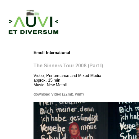
Emell
I
nternational
T
he Sinners Tour 2008 (Part I)
Video, Performance and Mixed Media
approx. 15 min
Music: New Metall
download Video (22mb, wmf)